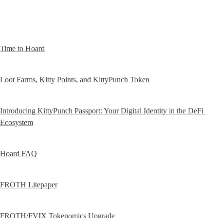
Time to Hoard
Loot Farms, Kitty Points, and KittyPunch Token
Introducing KittyPunch Passport: Your Digital Identity in the DeFi 
Ecosystem
Hoard FAQ
FROTH Litepaper
FROTH/FVIX Tokenomics Upgrade