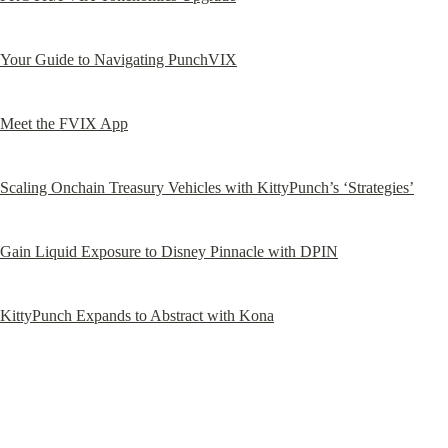
Your Guide to Navigating PunchVIX
Meet the FVIX App
Scaling Onchain Treasury Vehicles with KittyPunch’s ‘Strategies’
Gain Liquid Exposure to Disney Pinnacle with DPIN
KittyPunch Expands to Abstract with Kona